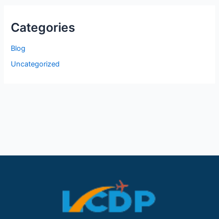
Categories
Blog
Uncategorized