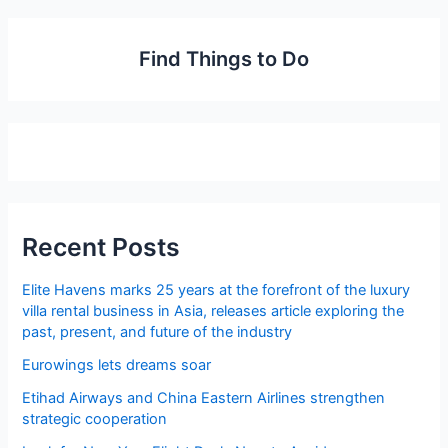
Find Things to Do
Recent Posts
Elite Havens marks 25 years at the forefront of the luxury
villa rental business in Asia, releases article exploring the
past, present, and future of the industry
Eurowings lets dreams soar
Etihad Airways and China Eastern Airlines strengthen
strategic cooperation