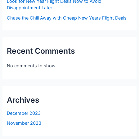
Look for New Year Flight Deals Now to Avoid
Disappointment Later
Chase the Chill Away with Cheap New Years Flight Deals
Recent Comments
No comments to show.
Archives
December 2023
November 2023