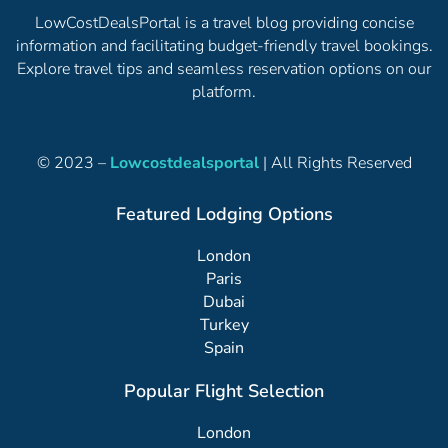
LowCostDealsPortal is a travel blog providing concise
information and facilitating budget-friendly travel bookings.
Explore travel tips and seamless reservation options on our
platform.
© 2023 –
Lowcostdealsportal
| All Rights Reserved
Featured Lodging Options
London
Paris
Dubai
Turkey
Spain
Popular Flight Selection
London