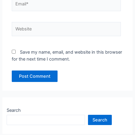
Email*
Website
Save my name, email, and website in this browser
for the next time I comment.
Search
Search