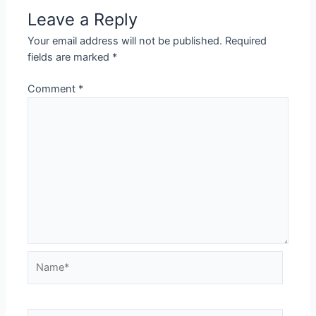
Leave a Reply
Your email address will not be published.
Required
fields are marked
*
Comment
*
Name*