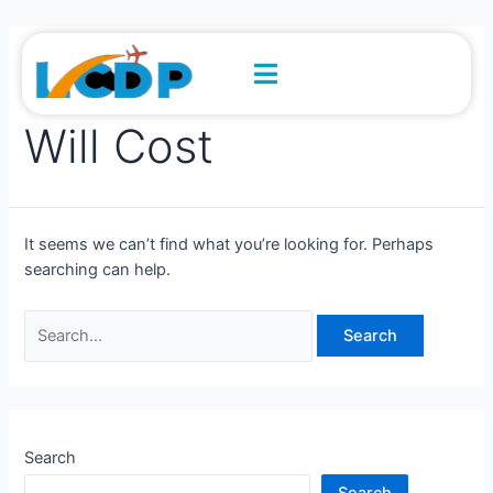
Skip
Search
to
for:
content
How Much A Taxi
Will Cost
It seems we can’t find what you’re looking for. Perhaps
searching can help.
Search