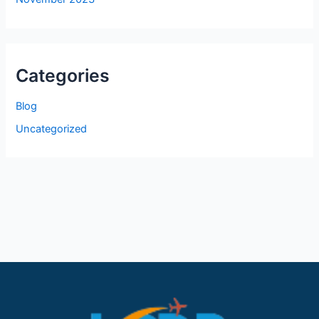
Categories
Blog
Uncategorized