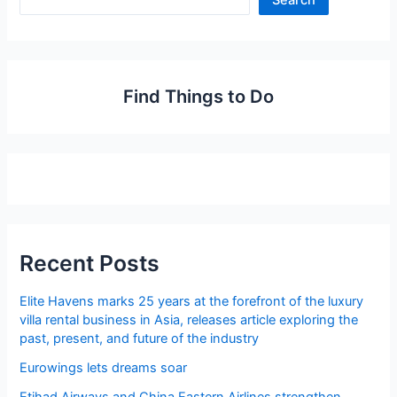
Search
Find Things to Do
Recent Posts
Elite Havens marks 25 years at the forefront of the luxury
villa rental business in Asia, releases article exploring the
past, present, and future of the industry
Eurowings lets dreams soar