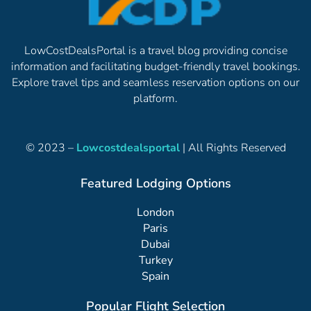
LowCostDealsPortal is a travel blog providing concise
information and facilitating budget-friendly travel bookings.
Explore travel tips and seamless reservation options on our
platform.
© 2023 –
Lowcostdealsportal
| All Rights Reserved
Featured Lodging Options
London
Paris
Dubai
Turkey
Spain
Popular Flight Selection