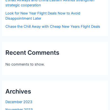
Etihad Airways and China Eastern Airlines strengthen
strategic cooperation
Look for New Year Flight Deals Now to Avoid
Disappointment Later
Chase the Chill Away with Cheap New Years Flight Deals
Recent Comments
No comments to show.
Archives
December 2023
November 2023