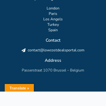
London
Paris
Los Angels
Turkey
Spain
Contact
contact@lowcostdealsportal.com
Address
Passerstraat 1070 Brussel – Belgium
Translate »